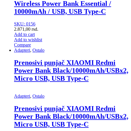
Wireless Power Bank Essential /
10000mAh / USB, USB Type-C
SKU: 0156
2.871,00
rsd.
Add to cart
Add to wishlist
Compare
Adapteri
,
Ostalo
Prenosivi punjač XIAOMI Redmi
Power Bank Black/10000mAh/USBx2,
Micro USB, USB Type-C
Adapteri
,
Ostalo
Prenosivi punjač XIAOMI Redmi
Power Bank Black/10000mAh/USBx2,
Micro USB, USB Type-C