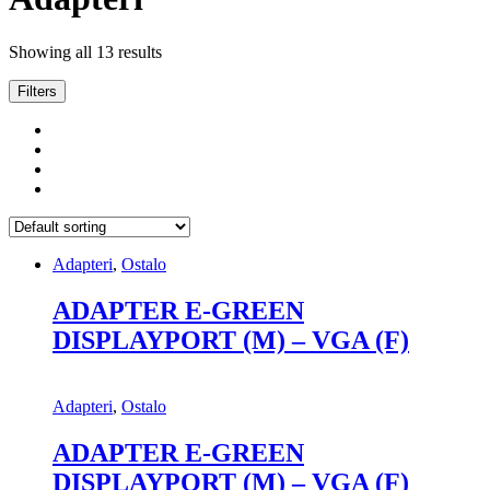
Showing all 13 results
Filters
Adapteri
,
Ostalo
ADAPTER E-GREEN
DISPLAYPORT (M) – VGA (F)
Adapteri
,
Ostalo
ADAPTER E-GREEN
DISPLAYPORT (M) – VGA (F)