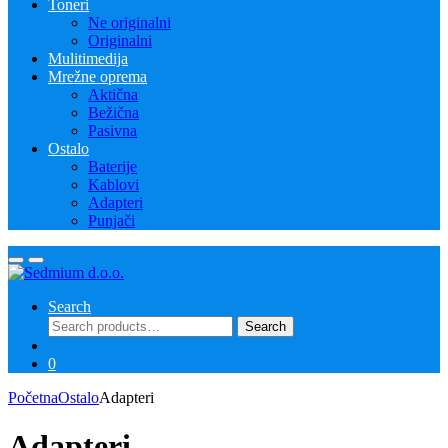
Toneri
Ne originalni
Originalni
Mulitimedija
Mrežne oprema
Aktična
Bežična
Pasivna
Ostalo
Baterije
Kablovi
Adapteri
Punjači
Search
Search
Search
for:
0
Početna
Ostalo
Adapteri
Adapteri