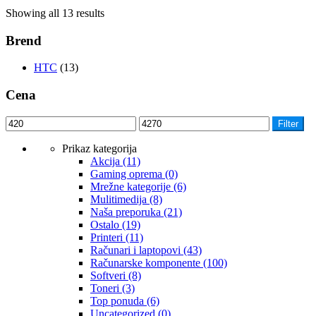
Showing all 13 results
Brend
HTC
(13)
Cena
Filter
Prikaz kategorija
Akcija
(11)
Gaming oprema
(0)
Mrežne kategorije
(6)
Mulitimedija
(8)
Naša preporuka
(21)
Ostalo
(19)
Printeri
(11)
Računari i laptopovi
(43)
Računarske komponente
(100)
Softveri
(8)
Toneri
(3)
Top ponuda
(6)
Uncategorized
(0)