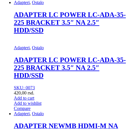
Adapteri
,
Ostalo
ADAPTER LC POWER LC-ADA-35-
225 BRACKET 3.5″ NA 2.5″
HDD/SSD
Adapteri
,
Ostalo
ADAPTER LC POWER LC-ADA-35-
225 BRACKET 3.5″ NA 2.5″
HDD/SSD
SKU: 0073
420,00
rsd.
Add to cart
Add to wishlist
Compare
Adapteri
,
Ostalo
ADAPTER NEWMB HDMI-M NA