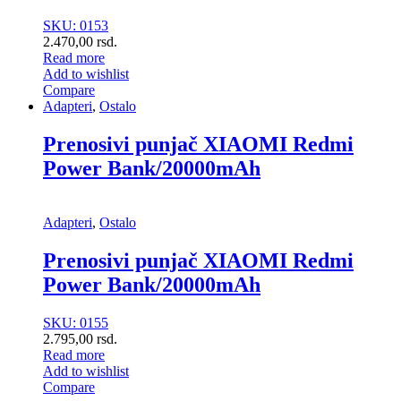
SKU: 0153
2.470,00
rsd.
Read more
Add to wishlist
Compare
Adapteri
,
Ostalo
Prenosivi punjač XIAOMI Redmi
Power Bank/20000mAh
Adapteri
,
Ostalo
Prenosivi punjač XIAOMI Redmi
Power Bank/20000mAh
SKU: 0155
2.795,00
rsd.
Read more
Add to wishlist
Compare