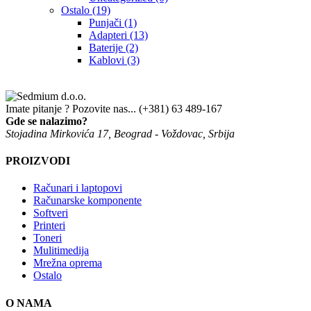
Ostalo
(19)
Punjači
(1)
Adapteri
(13)
Baterije
(2)
Kablovi
(3)
Imate pitanje ? Pozovite nas...
(+381) 63 489-167
Gde se nalazimo?
Stojadina Mirkovića 17, Beograd - Voždovac, Srbija
PROIZVODI
Računari i laptopovi
Računarske komponente
Softveri
Printeri
Toneri
Mulitimedija
Mrežna oprema
Ostalo
O NAMA