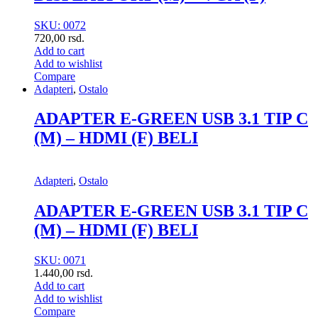
SKU: 0072
720,00
rsd.
Add to cart
Add to wishlist
Compare
Adapteri
,
Ostalo
ADAPTER E-GREEN USB 3.1 TIP C
(M) – HDMI (F) BELI
Adapteri
,
Ostalo
ADAPTER E-GREEN USB 3.1 TIP C
(M) – HDMI (F) BELI
SKU: 0071
1.440,00
rsd.
Add to cart
Add to wishlist
Compare