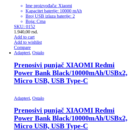
Ime proizvođača: Xiaomi
Kapacitet baterije: 10000 mAh
Broj USB izlaza baterije: 2
Boja: Crna
SKU: 0152
1.940,00
rsd.
Add to cart
Add to wishlist
Compare
Adapteri
,
Ostalo
Prenosivi punjač XIAOMI Redmi
Power Bank Black/10000mAh/USBx2,
Micro USB, USB Type-C
Adapteri
,
Ostalo
Prenosivi punjač XIAOMI Redmi
Power Bank Black/10000mAh/USBx2,
Micro USB, USB Type-C