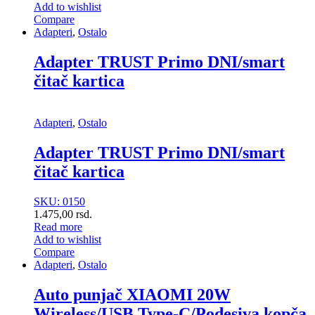
Add to wishlist
Compare
Adapteri
,
Ostalo
Adapter TRUST Primo DNI/smart
čitač kartica
Adapteri
,
Ostalo
Adapter TRUST Primo DNI/smart
čitač kartica
SKU: 0150
1.475,00
rsd.
Read more
Add to wishlist
Compare
Adapteri
,
Ostalo
Auto punjač XIAOMI 20W
Wireless/USB Type-C/Podesiva kopča