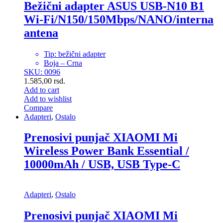
Bežični adapter ASUS USB-N10 B1
Wi-Fi/N150/150Mbps/NANO/interna
antena
Tip: bežični adapter
Boja – Crna
SKU: 0096
1.585,00
rsd.
Add to cart
Add to wishlist
Compare
Adapteri
,
Ostalo
Prenosivi punjač XIAOMI Mi
Wireless Power Bank Essential /
10000mAh / USB, USB Type-C
Adapteri
,
Ostalo
Prenosivi punjač XIAOMI Mi