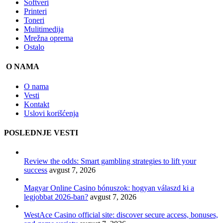
Softveri
Printeri
Toneri
Mulitimedija
Mrežna oprema
Ostalo
O NAMA
O nama
Vesti
Kontakt
Uslovi korišćenja
POSLEDNJE VESTI
Review the odds: Smart gambling strategies to lift your
success
avgust 7, 2026
Magyar Online Casino bónuszok: hogyan válaszd ki a
legjobbat 2026-ban?
avgust 7, 2026
WestAce Casino official site: discover secure access, bonuses,