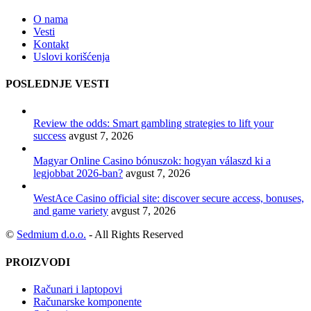
O nama
Vesti
Kontakt
Uslovi korišćenja
POSLEDNJE VESTI
Review the odds: Smart gambling strategies to lift your
success
avgust 7, 2026
Magyar Online Casino bónuszok: hogyan válaszd ki a
legjobbat 2026-ban?
avgust 7, 2026
WestAce Casino official site: discover secure access, bonuses,
and game variety
avgust 7, 2026
©
Sedmium d.o.o.
- All Rights Reserved
PROIZVODI
Računari i laptopovi
Računarske komponente