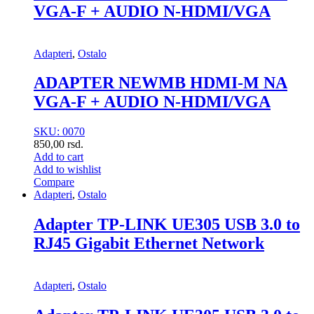
VGA-F + AUDIO N-HDMI/VGA
Adapteri
,
Ostalo
ADAPTER NEWMB HDMI-M NA
VGA-F + AUDIO N-HDMI/VGA
SKU: 0070
850,00
rsd.
Add to cart
Add to wishlist
Compare
Adapteri
,
Ostalo
Adapter TP-LINK UE305 USB 3.0 to
RJ45 Gigabit Ethernet Network
Adapteri
,
Ostalo