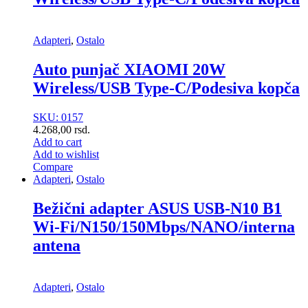
Adapteri
,
Ostalo
Auto punjač XIAOMI 20W
Wireless/USB Type-C/Podesiva kopča
SKU: 0157
4.268,00
rsd.
Add to cart
Add to wishlist
Compare
Adapteri
,
Ostalo
Bežični adapter ASUS USB-N10 B1
Wi-Fi/N150/150Mbps/NANO/interna
antena
Adapteri
,
Ostalo