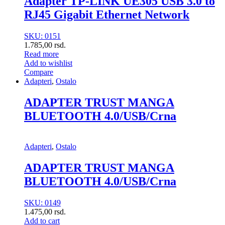
Adapter TP-LINK UE305 USB 3.0 to
RJ45 Gigabit Ethernet Network
SKU: 0151
1.785,00
rsd.
Read more
Add to wishlist
Compare
Adapteri
,
Ostalo
ADAPTER TRUST MANGA
BLUETOOTH 4.0/USB/Crna
Adapteri
,
Ostalo
ADAPTER TRUST MANGA
BLUETOOTH 4.0/USB/Crna
SKU: 0149
1.475,00
rsd.
Add to cart